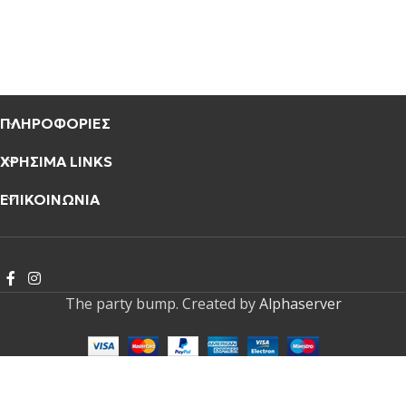
ΠΛΗΡΟΦΟΡΙΕΣ
ΧΡΗΣΙΜΑ LINKS
ΕΠΙΚΟΙΝΩΝΙΑ
The party bump. Created by
Alphaserver