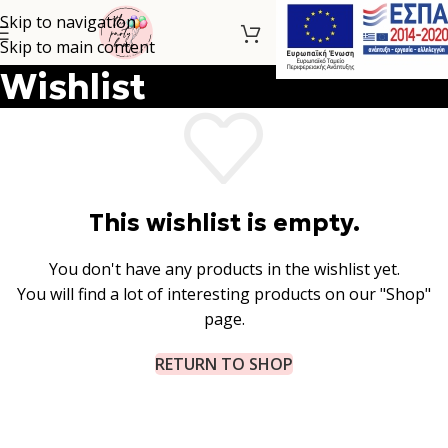
Skip to navigation
Skip to main content
Wishlist
This wishlist is empty.
You don't have any products in the wishlist yet.
You will find a lot of interesting products on our "Shop"
page.
RETURN TO SHOP